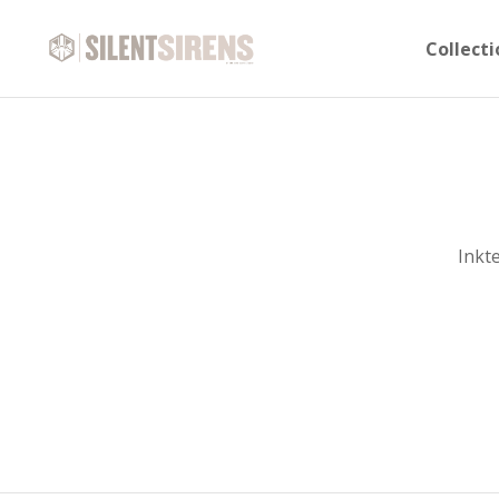
Collecti
Inkt