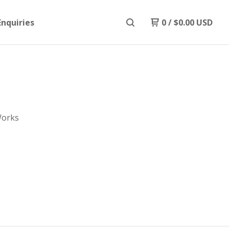
Enquiries
0
/
$
0.00
USD
Works