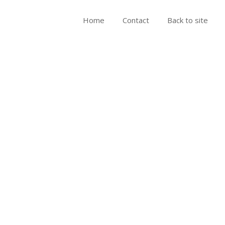
Home
Contact
Back to site