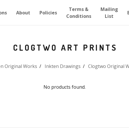
Terms &
Mailing
ons
About
Policies
Conditions
List
CLOGTWO ART PRINTS
en Original Works
Inkten Drawings
Clogtwo Original 
No products found.