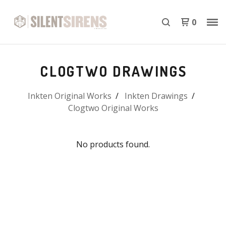
0
CLOGTWO DRAWINGS
Inkten Original Works
Inkten Drawings
Clogtwo Original Works
No products found.