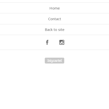
Home
Contact
Back to site