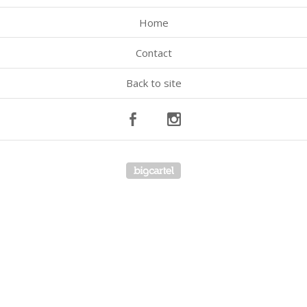
Home
Contact
Back to site