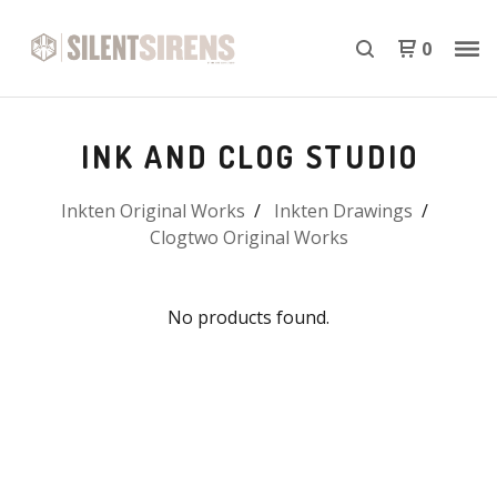
0
INK AND CLOG STUDIO
Inkten Original Works
Inkten Drawings
Clogtwo Original Works
No products found.