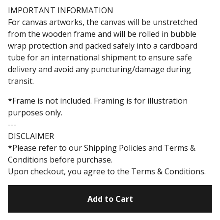
IMPORTANT INFORMATION
For canvas artworks, the canvas will be unstretched
from the wooden frame and will be rolled in bubble
wrap protection and packed safely into a cardboard
tube for an international shipment to ensure safe
delivery and avoid any puncturing/damage during
transit.
*Frame is not included. Framing is for illustration
purposes only.
---
DISCLAIMER
*Please refer to our Shipping Policies and Terms &
Conditions before purchase.
Upon checkout, you agree to the Terms & Conditions.
Add to Cart