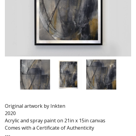
Original artwork by Inkten
2020
Acrylic and spray paint on 21in x 15in canvas
Comes with a Certificate of Authenticity
---