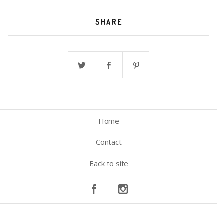
SHARE
Home
Contact
Back to site