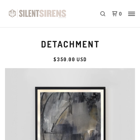
0
DETACHMENT
$
350.00
USD