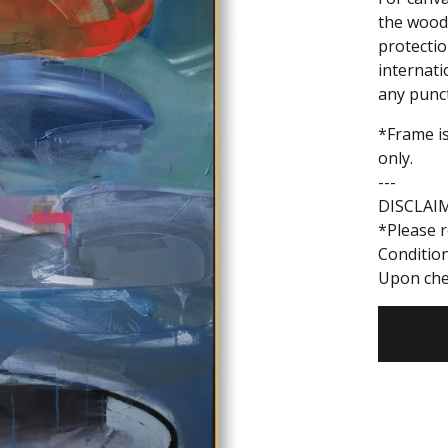
the woode
protectio
internati
any punc
*Frame is
only.
---
DISCLAI
*Please r
Conditio
Upon che