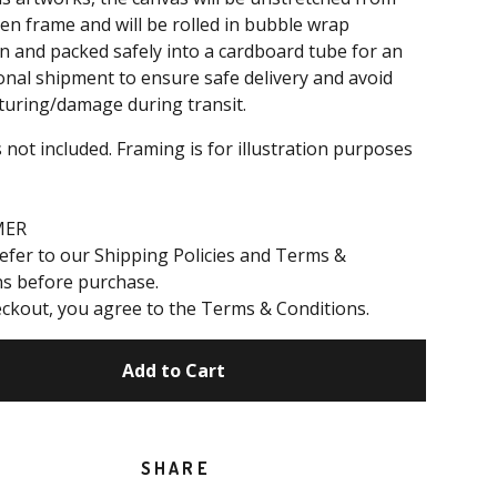
n frame and will be rolled in bubble wrap
n and packed safely into a cardboard tube for an
onal shipment to ensure safe delivery and avoid
turing/damage during transit.
 not included. Framing is for illustration purposes
MER
efer to our Shipping Policies and Terms &
ns before purchase.
ckout, you agree to the Terms & Conditions.
Add to Cart
SHARE