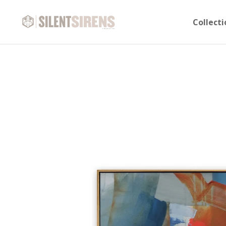
Collecti