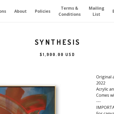
Terms &
Mailing
ons
About
Policies
Conditions
List
SYNTHESIS
$
1,900.00
USD
Original 
2022
Acrylic a
Comes wit
---
IMPORT
For canva