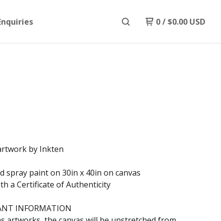
Enquiries
0
/
$
0.00
USD
artwork by Inkten
nd spray paint on 30in x 40in on canvas
h a Certificate of Authenticity
ANT INFORMATION
s artworks, the canvas will be unstretched from